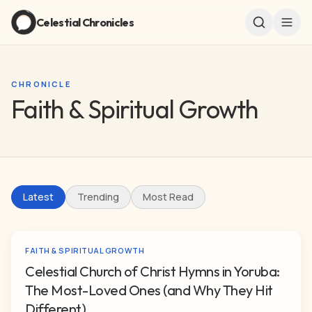
Celestial Chronicles
CHRONICLE
Faith & Spiritual Growth
Latest
Trending
Most Read
FAITH & SPIRITUAL GROWTH
Celestial Church of Christ Hymns in Yoruba:
The Most-Loved Ones (and Why They Hit
Different)