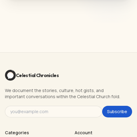
Celestial Chronicles
We document the stories, culture, hot gists, and
important conversations within the Celestial Church fold.
Subscribe
Categories
Account