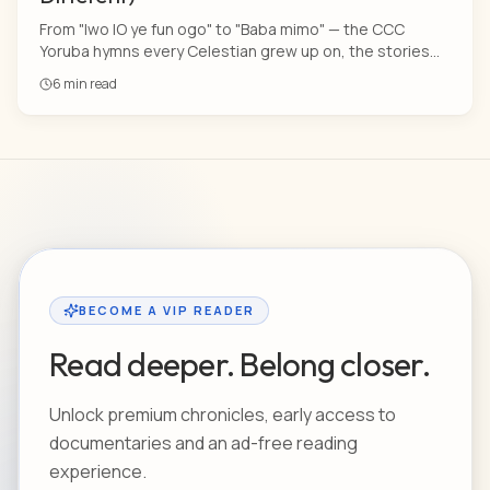
From "Iwo lO ye fun ogo" to "Baba mimo" — the CCC
Yoruba hymns every Celestian grew up on, the stories
behind them, and why nothing on Spotify will ever sound
6 min read
this holy.
BECOME A VIP READER
Read deeper. Belong closer.
Unlock premium chronicles, early access to
documentaries and an ad-free reading
experience.