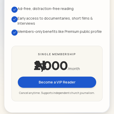
Ad-free, distraction-free reading
Early access to documentaries, short films &
Interviews
Members-only benefits like Premium public profile
SINGLE MEMBERSHIP
₦2,000
/month
Become a VIP Reader
Cancel anytime. Supports independent church journalism.