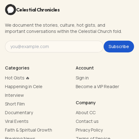
Celestial Chronicles
We document the stories, culture, hot gists, and
important conversations within the Celestial Church fold.
Subscribe
Categories
Account
Hot Gists 🔥
Sign in
Happening in Cele
Become a VIP Reader
Interview
Company
Short Film
Documentary
About CC
Viral Events
Contact us
Faith & Spiritual Growth
Privacy Policy
Breaking News
Terms of Service