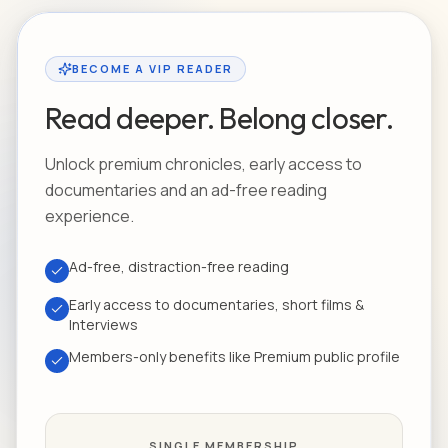
BECOME A VIP READER
Read deeper. Belong closer.
Unlock premium chronicles, early access to
documentaries and an ad-free reading
experience.
Ad-free, distraction-free reading
Early access to documentaries, short films &
Interviews
Members-only benefits like Premium public profile
SINGLE MEMBERSHIP