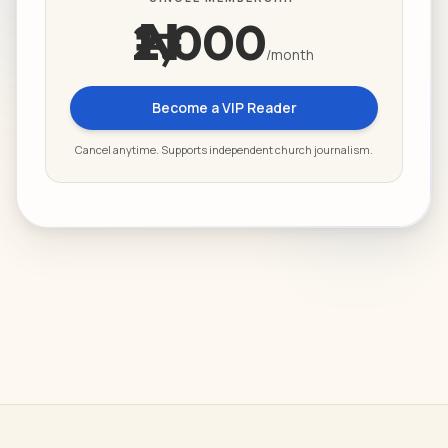
₦2,000
/month
Become a VIP Reader
Cancel anytime. Supports independent church journalism.