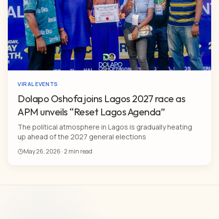
VIRAL EVENTS
Dolapo Oshofa joins Lagos 2027 race as
APM unveils “Reset Lagos Agenda”
The political atmosphere in Lagos is gradually heating
up ahead of the 2027 general elections
May 26, 2026 · 2 min read