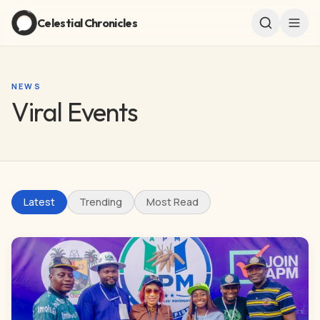
Celestial Chronicles
NEWS
Viral Events
Latest
Trending
Most Read